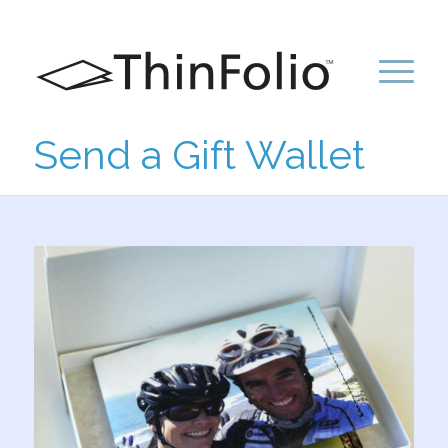
Send a Gift Wallet