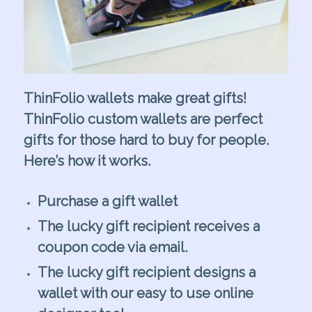
ThinFolio wallets make great gifts!
ThinFolio custom wallets are perfect
gifts for those hard to buy for people.
Here’s how it works.
.
Purchase a gift wallet
The lucky gift recipient receives a
coupon code via email.
The lucky gift recipient designs a
wallet with our easy to use online