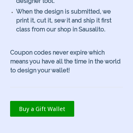
designer tool.
When the design is submitted, we
print it, cut it, sew it and ship it first
class from our shop in Sausalito.
.
Coupon codes never expire which
means you have all the time in the world
to design your wallet!
Buy a Gift Wallet