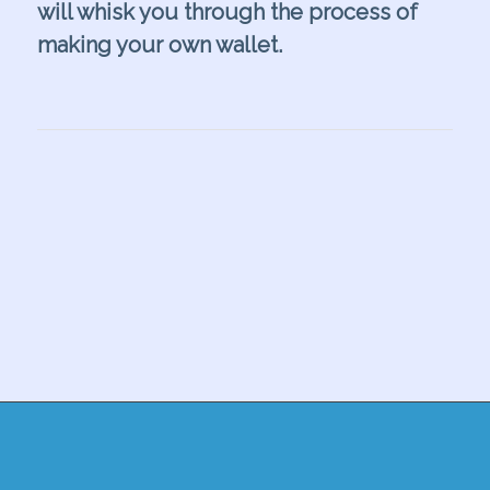
will whisk you through the process of
making your own wallet.