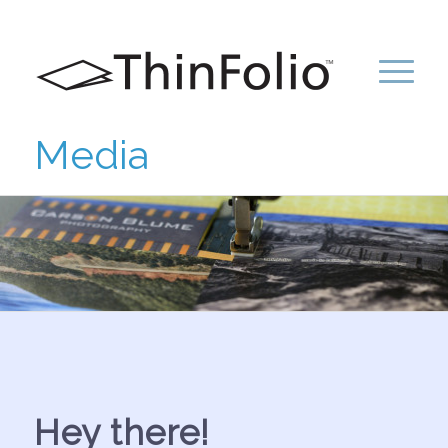
Media
Hey there!