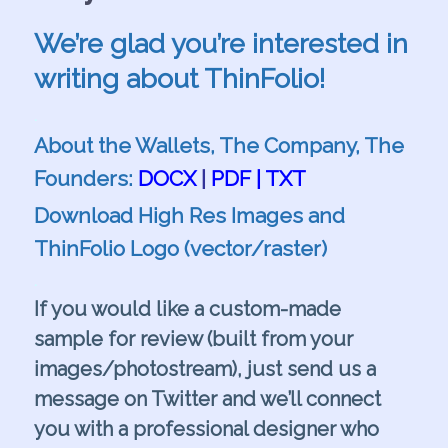
We’re glad you’re interested in
writing about ThinFolio!
.
About the Wallets, The Company, The
Founders:
DOCX
|
PDF
|
TXT
Download High Res Images and
ThinFolio Logo (vector/raster)
.
If you would like a custom-made
sample for review (built from your
images/photostream), just send us a
message on
Twitter
and we’ll connect
you with a professional designer who