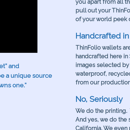
you apart from all t
pull out your ThinFo
of your world peek 
.
Handcrafted in
ThinFolio wallets ar
handcrafted here in 
images selected by 
let” and
waterproof, recycle
 be a unique source
from our production
owns one.”
.
No, Seriously
We do the printing.
And yes, we do the s
California. We even 