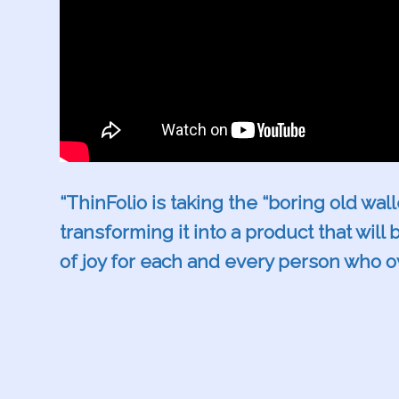
“ThinFolio is taking the “boring old wal
transforming it into a product that will
of joy for each and every person who 