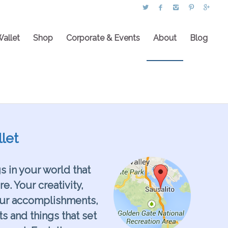
Wallet
Shop
Corporate & Events
About
Blog
let
gs in your world that
. Your creativity,
our accomplishments,
ts and things that set