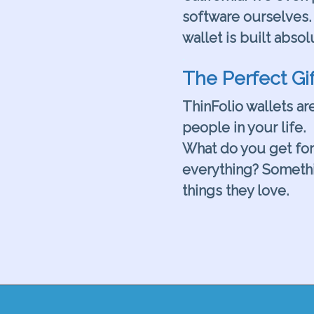
software ourselves. 
wallet is built absol
.
The Perfect Gif
ThinFolio wallets are
people in your life.
What do you get fo
everything? Somethi
things they love.