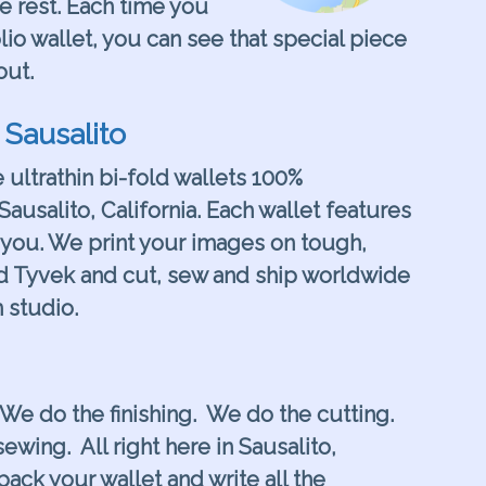
he rest. Each time you
lio wallet, you can see that special piece
out.
 Sausalito
e ultrathin bi-fold wallets 100%
Sausalito, California. Each wallet features
you. We print your images on tough,
d Tyvek and cut, sew and ship worldwide
 studio.
 We do the finishing. We do the cutting.
ewing. All right here in Sausalito,
pack your wallet and write all the