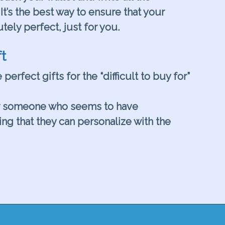
It’s the best way to ensure that your
utely perfect, just for you.
t
 perfect gifts for the “difficult to buy for”
r someone who seems to have
ng that they can personalize with the