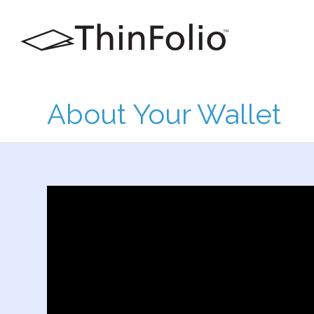
About Your Wallet