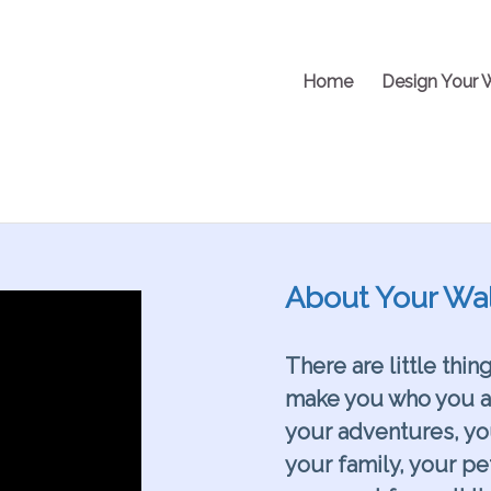
Home
Design Your 
About Your Wal
There are little thin
make you who you are
your adventures, y
your family, your pe