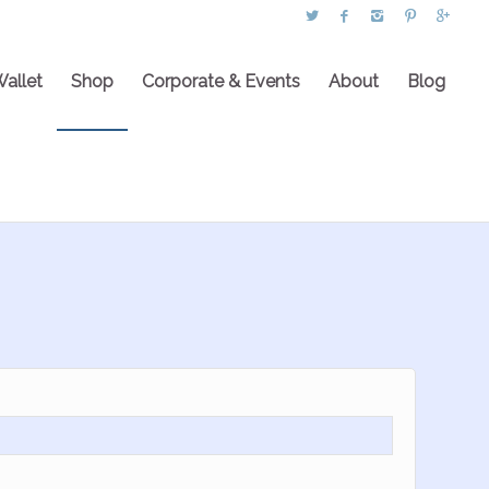
Wallet
Shop
Corporate & Events
About
Blog