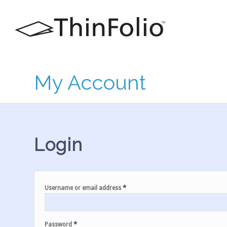
My Account
Login
*
Username or email address
*
Password