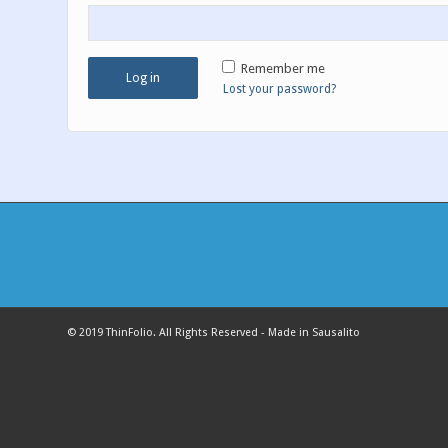
Remember me
Log in
Lost your password?
© 2019 ThinFolio. All Rights Reserved - Made in Sausalito