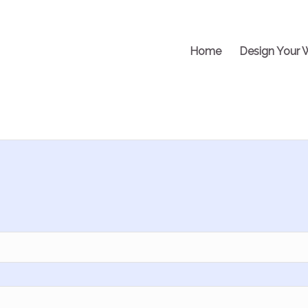
Home
Design Your 