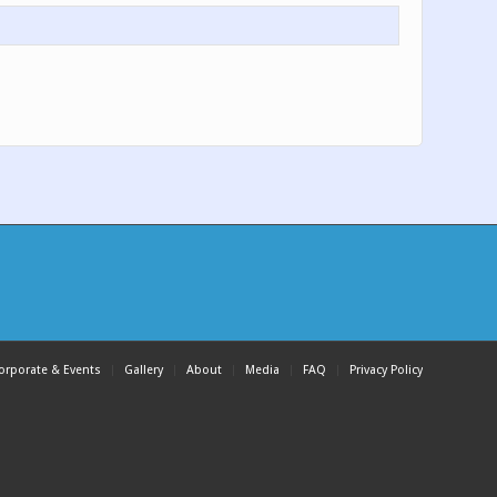
orporate & Events
Gallery
About
Media
FAQ
Privacy Policy