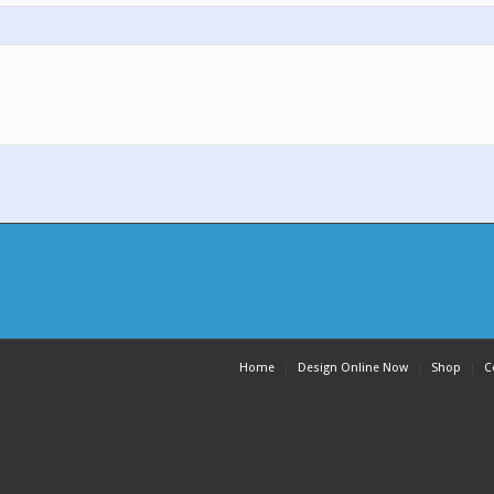
Home
Design Online Now
Shop
C