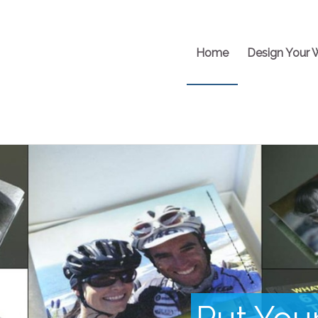
Home
Design Your 