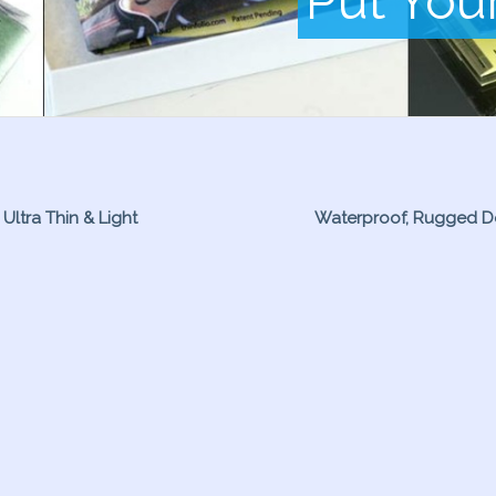
Put You
Ultra Thin & Light
Waterproof, Rugged D