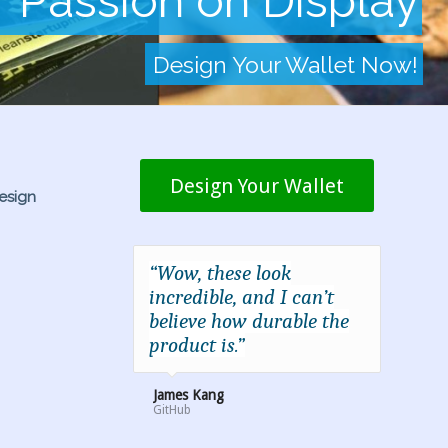
r Passion on Display
Design Your Wallet Now!
Design Your Wallet
esign
“Wow, these look
incredible, and I can’t
believe how durable the
product is.”
James Kang
GitHub