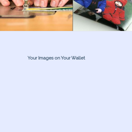
Your Images on Your Wallet