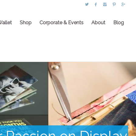
Wallet
Shop
Corporate & Events
About
Blog